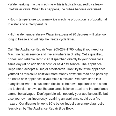
- Water leaking into the machine – this is typically caused by a leaky
inlet water valve. When this happens, ice cubes become oversized.
- Room temperature too warm – ice machine production is proportional
to water and air temperature.
- High water temperature – Water in excess of 90 degrees will take too
long to freeze and will trip the freeze cycle timer.
Call The Appliance Repair Men 205-267-1705 today if you need Ice
Machine repair service and live anywhere in Shelby. Get a qualified,
honest and reliable technician dispatched directly to your home for a
same day (at no additional cost) or next day service. The Appliance
Repairmen accepts all major credit cards. Don’t try to fix the appliance
yourself as this could cost you more money down the road and possibly
an entire new appliance, if you make a mistake. We have seen this
many times where a customer tries to fix their own appliance and when
the technician shows up, the appliance is taken apart and the appliance
cannot be salvaged. Don’t gamble with not only your appliances life but
also your own as incorrectly repairing an appliance could be a fire
hazard. Our diagnostic fee is 30% below industry average diagnostic
fees given by The Appliance Repair Blue Book.