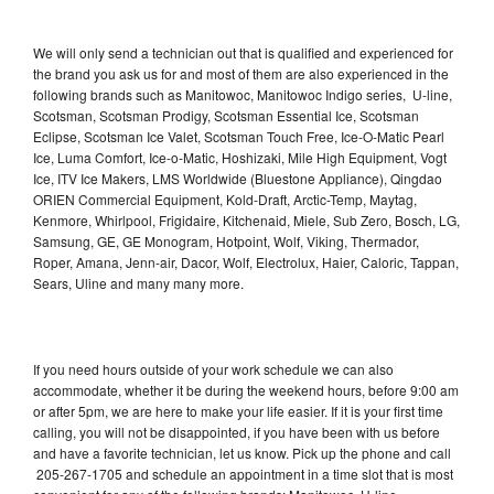
We will only send a technician out that is qualified and experienced for
the brand you ask us for and most of them are also experienced in the
following brands such as Manitowoc, Manitowoc Indigo series, U-line,
Scotsman, Scotsman Prodigy, Scotsman Essential Ice, Scotsman
Eclipse, Scotsman Ice Valet, Scotsman Touch Free, Ice-O-Matic Pearl
Ice, Luma Comfort, Ice-o-Matic, Hoshizaki, Mile High Equipment, Vogt
Ice, ITV Ice Makers, LMS Worldwide (Bluestone Appliance), Qingdao
ORIEN Commercial Equipment, Kold-Draft, Arctic-Temp, Maytag,
Kenmore, Whirlpool, Frigidaire, Kitchenaid, Miele, Sub Zero, Bosch, LG,
Samsung, GE, GE Monogram, Hotpoint, Wolf, Viking, Thermador,
Roper, Amana, Jenn-air, Dacor, Wolf, Electrolux, Haier, Caloric, Tappan,
Sears, Uline and many many more.
If you need hours outside of your work schedule we can also
accommodate, whether it be during the weekend hours, before 9:00 am
or after 5pm, we are here to make your life easier. If it is your first time
calling, you will not be disappointed, if you have been with us before
and have a favorite technician, let us know. Pick up the phone and call
205-267-1705 and schedule an appointment in a time slot that is most