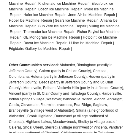
Machine Repair | Kitchenaid Ice Machine Repair | Electrolux Ice
Machine Repair | Bosch Ice Machine Repair | Miele Ice Machine
Repair | Haier Ice Machine Repair | Jenn-Air Ice Machine Repair |
Roper Ice Machine Repair | Sears Ice Machine Repair | Amana Ice
Machine Repair | Sub Zero Ice Machine Repair | Viking Ice Machine
Repair | Thermador Ice Machine Repair | Fisher Paykel Ice Machine
Repair | GE Monogram Ice Machine Repair | Hotpoint Ice Machine
Repair | Dacor Ice Machine Repair | U-line Ice Machine Repair |
Frigidaire Gallery Ice Machine Repair |
Other Communities serviced:
Alabaster, Birmingham (mostly in
Jefferson County), Calera (partly in Chilton County), Chelsea,
Columbiana, Helena (partly in Jefferson County), Hoover (partly in
Jefferson County), Leeds (partly in Jefferson County and St. Clair
County), Montevallo, Pelham, Vestavia Hills (partly in Jefferson County),
Vincent (partly in St. Clair County and Talladega County), Harpersville,
Indian Springs Village, Westover, Wilsonville, Wilton, Aldrich, Arkwright,
Calcis, Cloverdale, Fourmile, Inverness, Pea Ridge, Saginaw,
Brantleyville (a village west of Alabaster), Siluria (a neighborhood of
Alabaster), Brook Highland, Dunnavant (a village northeast of
Chelsea), Highland Lakes, Meadowbrook, Shelby (a village east of
Calera), Shoal Creek, Sterrett (a village northwest of Vincent), Vandiver
(a village northeast of Chelsea), Childersburg (partly in Talladega