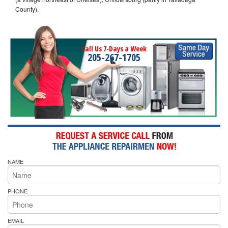
County),
Call Us 7-Days a Week
205-267-1705
NAME
PHONE
EMAIL