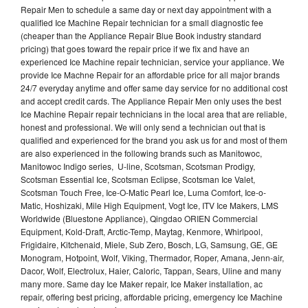
Repair Men to schedule a same day or next day appointment with a
qualified Ice Machine Repair technician for a small diagnostic fee
(cheaper than the Appliance Repair Blue Book industry standard
pricing) that goes toward the repair price if we fix and have an
experienced Ice Machine repair technician, service your appliance. We
provide Ice Machne Repair for an affordable price for all major brands
24/7 everyday anytime and offer same day service for no additional cost
and accept credit cards. The Appliance Repair Men only uses the best
Ice Machine Repair repair technicians in the local area that are reliable,
honest and professional. We will only send a technician out that is
qualified and experienced for the brand you ask us for and most of them
are also experienced in the following brands such as Manitowoc,
Manitowoc Indigo series, U-line, Scotsman, Scotsman Prodigy,
Scotsman Essential Ice, Scotsman Eclipse, Scotsman Ice Valet,
Scotsman Touch Free, Ice-O-Matic Pearl Ice, Luma Comfort, Ice-o-
Matic, Hoshizaki, Mile High Equipment, Vogt Ice, ITV Ice Makers, LMS
Worldwide (Bluestone Appliance), Qingdao ORIEN Commercial
Equipment, Kold-Draft, Arctic-Temp, Maytag, Kenmore, Whirlpool,
Frigidaire, Kitchenaid, Miele, Sub Zero, Bosch, LG, Samsung, GE, GE
Monogram, Hotpoint, Wolf, Viking, Thermador, Roper, Amana, Jenn-air,
Dacor, Wolf, Electrolux, Haier, Caloric, Tappan, Sears, Uline and many
many more. Same day Ice Maker repair, Ice Maker installation, ac
repair, offering best pricing, affordable pricing, emergency Ice Machine