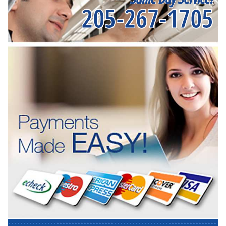
205-267-1705