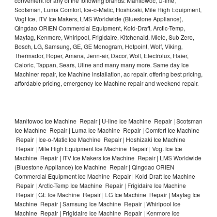
convenient for any of the following brands: Manitowoc, U-line,
Scotsman, Luma Comfort, Ice-o-Matic, Hoshizaki, Mile High Equipment,
Vogt Ice, ITV Ice Makers, LMS Worldwide (Bluestone Appliance),
Qingdao ORIEN Commercial Equipment, Kold-Draft, Arctic-Temp,
Maytag, Kenmore, Whirlpool, Frigidaire, Kitchenaid, Miele, Sub Zero,
Bosch, LG, Samsung, GE, GE Monogram, Hotpoint, Wolf, Viking,
Thermador, Roper, Amana, Jenn-air, Dacor, Wolf, Electrolux, Haier,
Caloric, Tappan, Sears, Uline and many many more. Same day Ice
Machiner repair, Ice Machine installation, ac repair, offering best pricing,
affordable pricing, emergency Ice Machine repair and weekend repair.
Manitowoc Ice Machine Repair | U-line Ice Machine Repair | Scotsman
Ice Machine Repair | Luma Ice Machine Repair | Comfort Ice Machine
Repair | Ice-o-Matic Ice Machine Repair | Hoshizaki Ice Machine
Repair | Mile High Equipment Ice Machine Repair | Vogt Ice Ice
Machine Repair | ITV Ice Makers Ice Machine Repair | LMS Worldwide
(Bluestone Appliance) Ice Machine Repair | Qingdao ORIEN
Commercial Equipment Ice Machine Repair | Kold-Draft Ice Machine
Repair | Arctic-Temp Ice Machine Repair | Frigidaire Ice Machine
Repair | GE Ice Machine Repair | LG Ice Machine Repair | Maytag Ice
Machine Repair | Samsung Ice Machine Repair | Whirlpool Ice
Machine Repair | Frigidaire Ice Machine Repair | Kenmore Ice