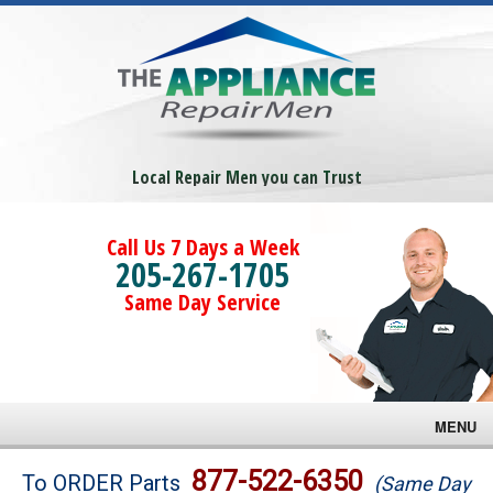
Local Repair Men you can Trust
Call Us 7 Days a Week
205-267-1705
Same Day Service
MENU
Brands
877-522-6350
To ORDER Parts
(Same Day