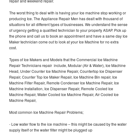
repair and weekend repair.
The worst thing to deal with is having your Ice machine stop working or
producing Ice. The Appliance Repair Men has dealt with thousand of
situations for all different types of businesses. We understand the sense
of urgency getting a qualified technician to your property ASAP. Pick up
the phone and call us to book an appointment and have a same day Ice
Maker technician come out to look at your Ice Machine for no extra
cost.
Types of Ice Makers and Models that the Commercial Ice Machine
Repair Technicians repair include, Modular (Air & Water), Ice Machine
Head, Under Counter Ice Machine Repair, Countertop Ice Dispenser
Repair, Counter Top Ice Maker Repair, Ice Machine Bin repair, Ice
Machine Filter Repair, Remote Condenser Ice Machine Repair, Ice
Machine Installation, Ice Dispenser Repair, Remote Cooled Ice
Machine Repair, Water Cooled Ice Machine Repair, Air Cooled Ice
Machine Repair,
Most common Ice Machine Repair Problems;
- Low water flow to the ice machine – this might be caused by the water
supply itself or the water filter might be plugged up