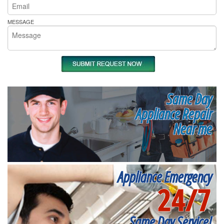
MESSAGE
Same Day
Appliance Repair
Near me
Appliance Emergency
24/7
Same Day Service!