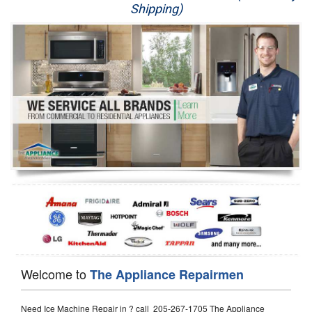
Shipping)
Appliance Repair
Washer Repair
Dryer Repair
Refrigerator Repair
Oven Repair
Dishwasher Repair
Welcome to
The Appliance Repairmen
Need Ice Machine Repair in ? call 205-267-1705 The Appliance