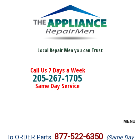
Local Repair Men you can Trust
Call Us 7 Days a Week
205-267-1705
Same Day Service
MENU
Brands
877-522-6350
To ORDER Parts
(Same Day