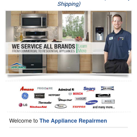
Shipping)
Appliance Repair
Washer Repair
Dryer Repair
Refrigerator Repair
Oven Repair
Dishwasher Repair
Welcome to
The Appliance Repairmen