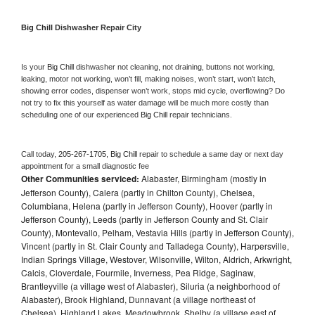
Big Chill 
Dishwasher Repair City
Is your 
Big Chill 
dishwasher not cleaning, not draining, buttons not working, 
leaking, motor not working, won’t fill, making noises, won’t start, won’t latch, 
showing error codes, dispenser won’t work, stops mid cycle, overflowing? Do 
not try to fix this yourself as water damage will be much more costly than 
scheduling one of our experienced 
Big Chill 
repair technicians. 
Call today, 
205-267-1705,
Big Chill 
repair to schedule a same day or next day 
appointment for a small diagnostic fee
Other Communities serviced:
Alabaster, Birmingham (mostly in
Jefferson County), Calera (partly in Chilton County), Chelsea,
Columbiana, Helena (partly in Jefferson County), Hoover (partly in
Jefferson County), Leeds (partly in Jefferson County and St. Clair
County), Montevallo, Pelham, Vestavia Hills (partly in Jefferson County),
Vincent (partly in St. Clair County and Talladega County), Harpersville,
Indian Springs Village, Westover, Wilsonville, Wilton, Aldrich, Arkwright,
Calcis, Cloverdale, Fourmile, Inverness, Pea Ridge, Saginaw,
Brantleyville (a village west of Alabaster), Siluria (a neighborhood of
Alabaster), Brook Highland, Dunnavant (a village northeast of
Chelsea), Highland Lakes, Meadowbrook, Shelby (a village east of