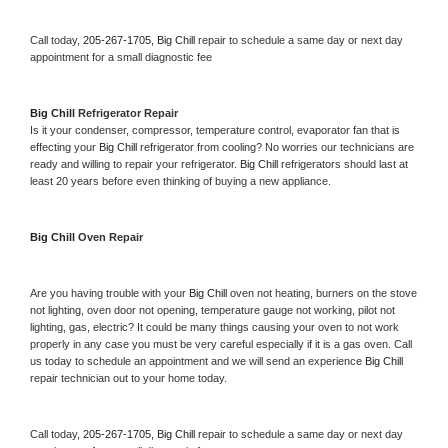
Call today, 
205-267-1705,
Big Chill 
repair to schedule a same day or next day 
appointment for a small diagnostic fee
Big Chill 
Refrigerator Repair 
Is it your condenser, compressor, temperature control, evaporator fan that is 
effecting your 
Big Chill 
refrigerator from cooling? No worries our technicians are 
ready and willing to repair your refrigerator. 
Big Chill 
refrigerators should last at 
least 20 years before even thinking of buying a new appliance. 
Big Chill 
Oven Repair 
Are you having trouble with your 
Big Chill 
oven not heating, burners on the stove 
not lighting, oven door not opening, temperature gauge not working, pilot not 
lighting, gas, electric? It could be many things causing your oven to not work 
properly in any case you must be very careful especially if it is a gas oven. Call 
us today to schedule an appointment and we will send an experience 
Big Chill 
repair technician out to your home today.
Call today, 
205-267-1705,
Big Chill 
repair to schedule a same day or next day 