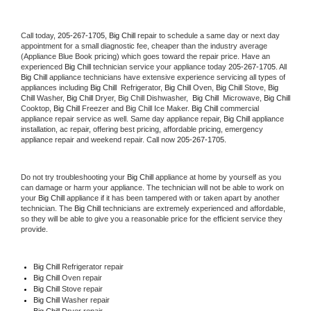
Call today, 
205-267-1705,
Big Chill 
repair to schedule a same day or next day 
appointment for a small diagnostic fee, cheaper than the industry average 
(Appliance Blue Book pricing) which goes toward the repair price. Have an 
experienced 
Big Chill
 technician service your appliance today 
205-267-1705
. All 
Big Chill
 appliance technicians have extensive experience servicing all types of 
appliances including 
Big Chill 
 Refrigerator, 
Big Chill
 Oven, 
Big Chill
 Stove, 
Big 
Chill 
Washer, 
Big Chill 
Dryer, Big Chill Dishwasher,  
Big Chill 
 Microwave, 
Big Chill
Cooktop, 
Big Chill
 Freezer and Big Chill Ice Maker. 
Big Chill
 commercial 
appliance repair service as well. Same day appliance repair, 
Big Chill
 appliance 
installation, ac repair, offering best pricing, affordable pricing, emergency 
appliance repair and weekend repair. Call now 
205-267-1705.
Do not try troubleshooting your 
Big Chill
 appliance at home by yourself as you 
can damage or harm your appliance. The technician will not be able to work on 
your 
Big Chill
 appliance if it has been tampered with or taken apart by another 
technician. The 
Big Chill
 technicians are extremely experienced and affordable, 
so they will be able to give you a reasonable price for the efficient service they 
provide. 
Big Chill
 Refrigerator repair 
Big Chill 
Oven repair 
Big Chill 
Stove repair 
Big Chill 
Washer repair 
Big Chill 
Dryer repair 