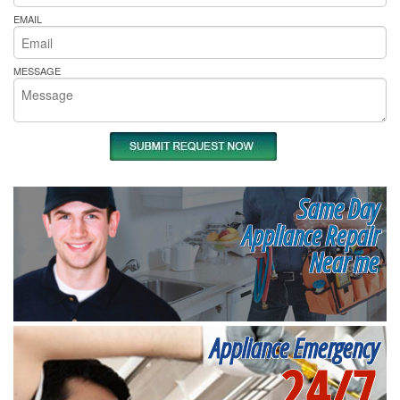
EMAIL
MESSAGE
Same Day
Appliance Repair
Near me
Appliance Emergency
24/7