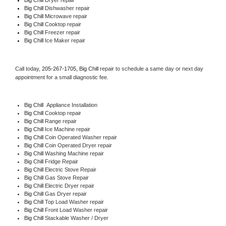
Big Chill 
Dishwasher repair  
Big Chill 
Microwave repair 
Big Chill 
Cooktop repair 
Big Chill
 Freezer repair  
Big Chill
 Ice Maker repair 
Call today, 
205-267-1705,
Big Chill 
repair to schedule a same day or next day 
appointment for a small diagnostic fee.
Big Chill
  Appliance Installation 
Big Chill 
Cooktop repair 
Big Chill 
Range repair 
Big Chill 
Ice Machine repair 
Big Chill 
Coin Operated Washer repair 
Big Chill 
Coin Operated Dryer repair 
Big Chill 
Washing Machine repair 
Big Chill 
Fridge Repair 
Big Chill 
Electric Stove Repair 
Big Chill 
Gas Stove Repair 
Big Chill 
Electric Dryer repair 
Big Chill 
Gas Dryer repair 
Big Chill 
Top Load Washer repair 
Big Chill 
Front Load Washer repair 
Big Chill 
Stackable Washer / Dryer 