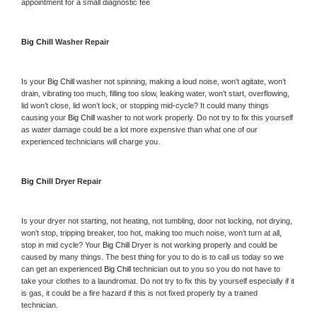
appointment for a small diagnostic fee
Big Chill 
Washer Repair 
Is your 
Big Chill 
washer not spinning, making a loud noise, won’t agitate, won’t 
drain, vibrating too much, filling too slow, leaking water, won’t start, overflowing, 
lid won’t close, lid won’t lock, or stopping mid-cycle? It could many things 
causing your 
Big Chill 
washer to not work properly. Do not try to fix this yourself 
as water damage could be a lot more expensive than what one of our 
experienced technicians will charge you.
Big Chill 
Dryer Repair 
Is your dryer not starting, not heating, not tumbling, door not locking, not drying, 
won’t stop, tripping breaker, too hot, making too much noise, won’t turn at all, 
stop in mid cycle? Your 
Big Chill 
Dryer is not working properly and could be 
caused by many things. The best thing for you to do is to call us today so we 
can get an experienced 
Big Chill 
technician out to you so you do not have to 
take your clothes to a laundromat. Do not try to fix this by yourself especially if it 
is gas, it could be a fire hazard if this is not fixed properly by a trained 
technician.