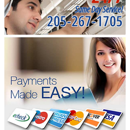
Same Day Service!
205-267-1705