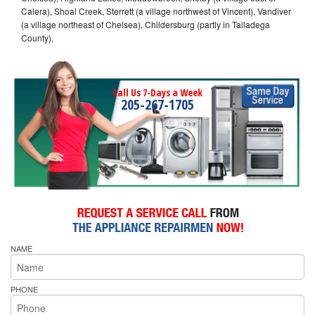
Calera), Shoal Creek, Sterrett (a village northwest of Vincent), Vandiver
(a village northeast of Chelsea), Childersburg (partly in Talladega
County),
Call Us 7-Days a Week
205-267-1705
NAME
PHONE